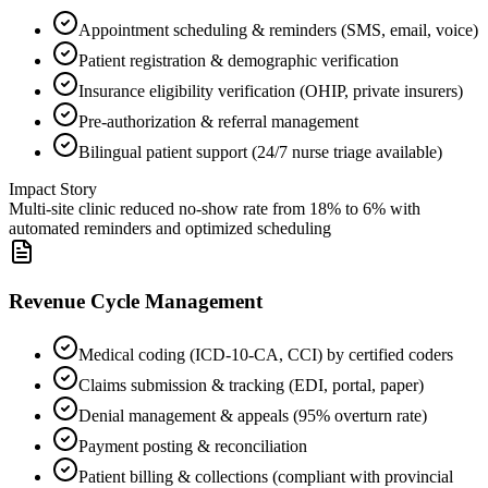
Appointment scheduling & reminders (SMS, email, voice)
Patient registration & demographic verification
Insurance eligibility verification (OHIP, private insurers)
Pre-authorization & referral management
Bilingual patient support (24/7 nurse triage available)
Impact Story
Multi-site clinic reduced no-show rate from 18% to 6% with
automated reminders and optimized scheduling
Revenue Cycle Management
Medical coding (ICD-10-CA, CCI) by certified coders
Claims submission & tracking (EDI, portal, paper)
Denial management & appeals (95% overturn rate)
Payment posting & reconciliation
Patient billing & collections (compliant with provincial