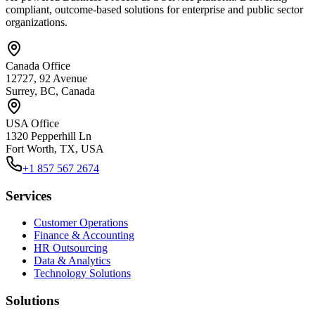
compliant, outcome-based solutions for enterprise and public sector
organizations.
Canada Office
12727, 92 Avenue
Surrey, BC, Canada
USA Office
1320 Pepperhill Ln
Fort Worth, TX, USA
+1 857 567 2674
Services
Customer Operations
Finance & Accounting
HR Outsourcing
Data & Analytics
Technology Solutions
Solutions