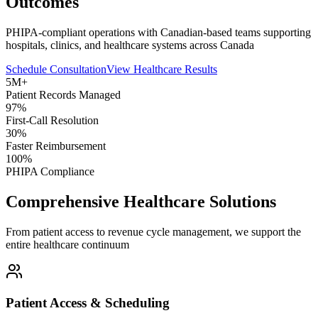
Outcomes
PHIPA-compliant operations with Canadian-based teams supporting
hospitals, clinics, and healthcare systems across Canada
Schedule Consultation
View Healthcare Results
5M+
Patient Records Managed
97%
First-Call Resolution
30%
Faster Reimbursement
100%
PHIPA Compliance
Comprehensive Healthcare Solutions
From patient access to revenue cycle management, we support the
entire healthcare continuum
Patient Access & Scheduling