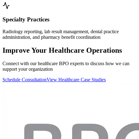
Specialty Practices
Radiology reporting, lab result management, dental practice
administration, and pharmacy benefit coordination
Improve Your Healthcare Operations
Connect with our healthcare BPO experts to discuss how we can
support your organization
Schedule Consultation
View Healthcare Case Studies