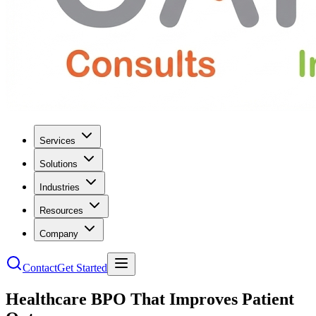
Services
Solutions
Industries
Resources
Company
Contact
Get Started
Healthcare BPO That Improves Patient