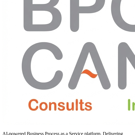
AI-powered Business Process as a Service platform. Delivering