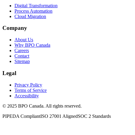
Digital Transformation
Process Automation
Cloud Migration
Company
About Us
Why BPO Canada
Careers
Contact
Sitemap
Legal
Privacy Policy
Terms of Service
Accessibility
©
2025
BPO Canada. All rights reserved.
PIPEDA Compliant
ISO 27001 Aligned
SOC 2 Standards