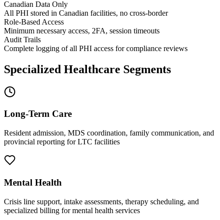
Canadian Data Only
All PHI stored in Canadian facilities, no cross-border
Role-Based Access
Minimum necessary access, 2FA, session timeouts
Audit Trails
Complete logging of all PHI access for compliance reviews
Specialized Healthcare Segments
Long-Term Care
Resident admission, MDS coordination, family communication, and
provincial reporting for LTC facilities
Mental Health
Crisis line support, intake assessments, therapy scheduling, and
specialized billing for mental health services