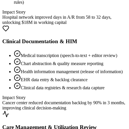
rules)
Impact Story
Hospital network improved days in A/R from 58 to 32 days,
unlocking $18M in working capital
Clinical Documentation & HIM
Medical transcription (speech-to-text + editor review)
Chart abstraction & quality measure reporting
Health information management (release of information)
EHR data entry & backlog clearance
Clinical data registries & research data capture
Impact Story
Cancer center reduced documentation backlog by 90% in 3 months,
improving clinical decision-making
Care Management & Utilization Review