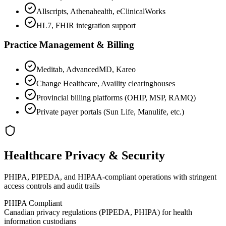
Allscripts, Athenahealth, eClinicalWorks
HL7, FHIR integration support
Practice Management & Billing
Meditab, AdvancedMD, Kareo
Change Healthcare, Availity clearinghouses
Provincial billing platforms (OHIP, MSP, RAMQ)
Private payer portals (Sun Life, Manulife, etc.)
Healthcare Privacy & Security
PHIPA, PIPEDA, and HIPAA-compliant operations with stringent
access controls and audit trails
PHIPA Compliant
Canadian privacy regulations (PIPEDA, PHIPA) for health
information custodians