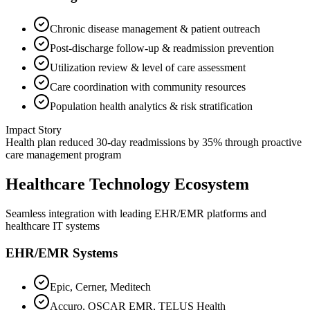
Chronic disease management & patient outreach
Post-discharge follow-up & readmission prevention
Utilization review & level of care assessment
Care coordination with community resources
Population health analytics & risk stratification
Impact Story
Health plan reduced 30-day readmissions by 35% through proactive
care management program
Healthcare Technology Ecosystem
Seamless integration with leading EHR/EMR platforms and
healthcare IT systems
EHR/EMR Systems
Epic, Cerner, Meditech
Accuro, OSCAR EMR, TELUS Health